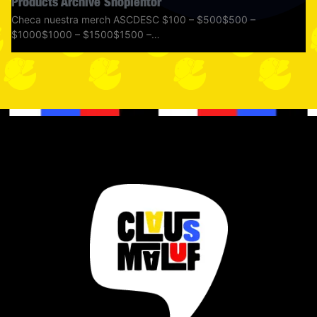
Products Archive Shoplentor
Checa nuestra merch ASCDESC $100 – $500$500 –
$1000$1000 – $1500$1500 –…