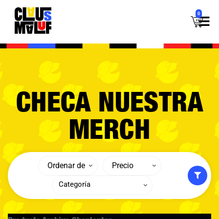
0
CHECA NUESTRA
MERCH
Ordenar de
Precio